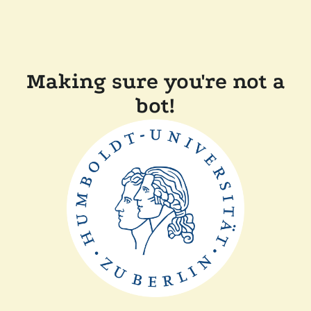
Making sure you're not a
bot!