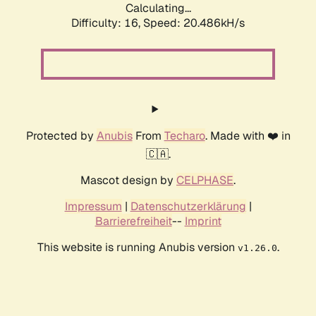
Calculating...
Difficulty: 16,
Speed: 20.486kH/s
Protected by
Anubis
From
Techaro
. Made with ❤️ in
🇨🇦.
Mascot design by
CELPHASE
.
Impressum
|
Datenschutzerklärung
|
Barrierefreiheit
--
Imprint
This website is running Anubis version
.
v1.26.0