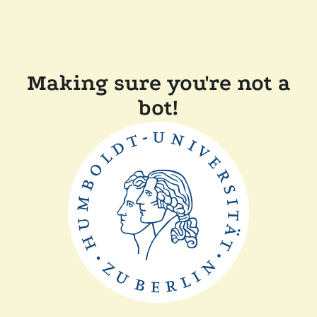
Making sure you're not a
bot!