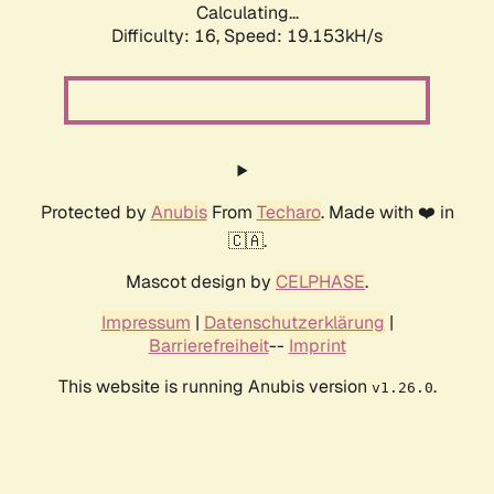
Calculating...
Difficulty: 16,
Speed: 19.153kH/s
Protected by
Anubis
From
Techaro
. Made with ❤️ in
🇨🇦.
Mascot design by
CELPHASE
.
Impressum
|
Datenschutzerklärung
|
Barrierefreiheit
--
Imprint
This website is running Anubis version
.
v1.26.0