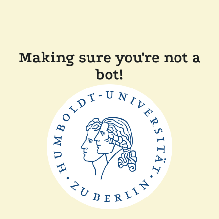
Making sure you're not a
bot!