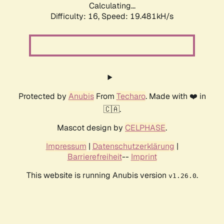
Calculating...
Difficulty: 16,
Speed: 19.481kH/s
Protected by
Anubis
From
Techaro
. Made with ❤️ in
🇨🇦.
Mascot design by
CELPHASE
.
Impressum
|
Datenschutzerklärung
|
Barrierefreiheit
--
Imprint
This website is running Anubis version
.
v1.26.0