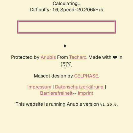
Calculating...
Difficulty: 16,
Speed: 20.206kH/s
Protected by
Anubis
From
Techaro
. Made with ❤️ in
🇨🇦.
Mascot design by
CELPHASE
.
Impressum
|
Datenschutzerklärung
|
Barrierefreiheit
--
Imprint
This website is running Anubis version
.
v1.26.0