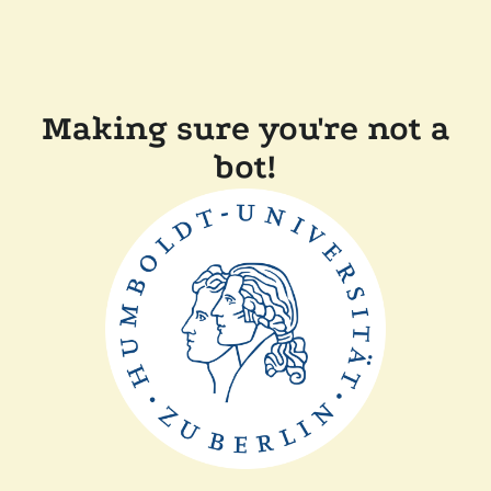
Making sure you're not a
bot!