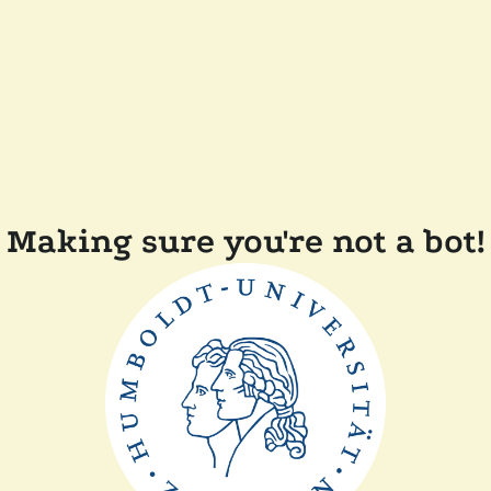
Making sure you're not a bot!