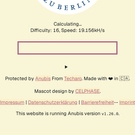
Calculating...
Difficulty: 16,
Speed: 19.156kH/s
Protected by
Anubis
From
Techaro
. Made with ❤️ in 🇨🇦.
Mascot design by
CELPHASE
.
Impressum
|
Datenschutzerklärung
|
Barrierefreiheit
--
Imprint
This website is running Anubis version
.
v1.26.0