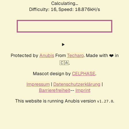
Calculating...
Difficulty: 16,
Speed: 18.876kH/s
Protected by
Anubis
From
Techaro
. Made with ❤️ in
🇨🇦.
Mascot design by
CELPHASE
.
Impressum
|
Datenschutzerklärung
|
Barrierefreiheit
--
Imprint
This website is running Anubis version
.
v1.27.0