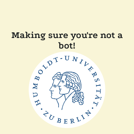
Making sure you're not a
bot!