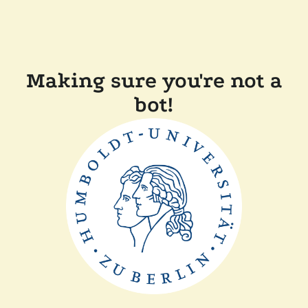
Making sure you're not a
bot!