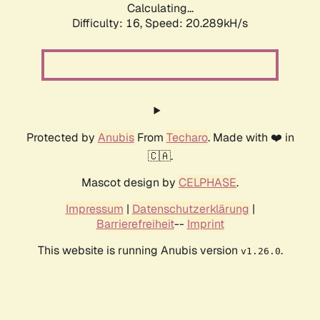
Calculating...
Difficulty: 16,
Speed: 20.289kH/s
Protected by
Anubis
From
Techaro
. Made with ❤️ in
🇨🇦.
Mascot design by
CELPHASE
.
Impressum
|
Datenschutzerklärung
|
Barrierefreiheit
--
Imprint
This website is running Anubis version
.
v1.26.0