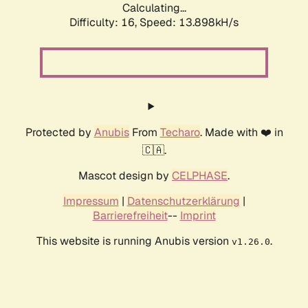
Calculating...
Difficulty: 16,
Speed: 13.898kH/s
Protected by
Anubis
From
Techaro
. Made with ❤️ in
🇨🇦.
Mascot design by
CELPHASE
.
Impressum
|
Datenschutzerklärung
|
Barrierefreiheit
--
Imprint
This website is running Anubis version
.
v1.26.0