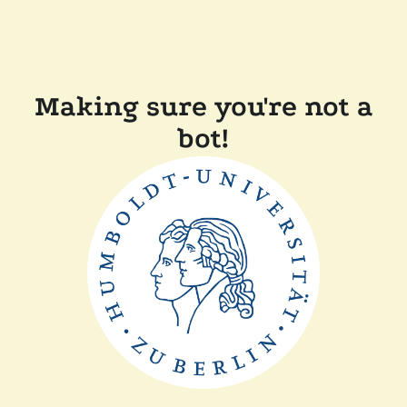
Making sure you're not a
bot!