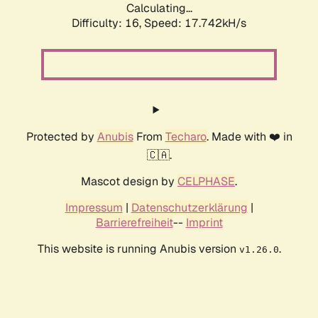
Calculating...
Difficulty: 16,
Speed: 17.742kH/s
Protected by
Anubis
From
Techaro
. Made with ❤️ in
🇨🇦.
Mascot design by
CELPHASE
.
Impressum
|
Datenschutzerklärung
|
Barrierefreiheit
--
Imprint
This website is running Anubis version
.
v1.26.0