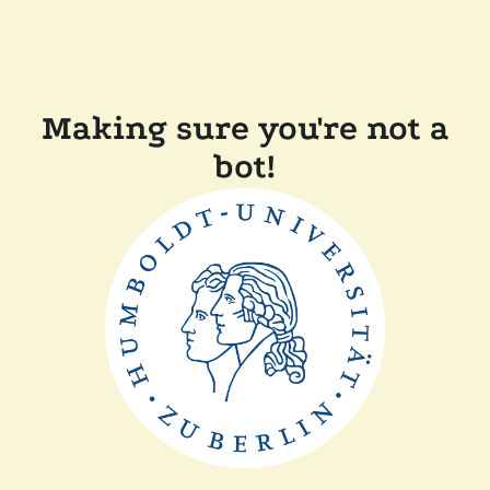
Making sure you're not a
bot!