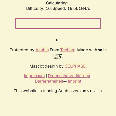
Calculating...
Difficulty: 16,
Speed: 19.561kH/s
Protected by
Anubis
From
Techaro
. Made with ❤️ in
🇨🇦.
Mascot design by
CELPHASE
.
Impressum
|
Datenschutzerklärung
|
Barrierefreiheit
--
Imprint
This website is running Anubis version
.
v1.26.0