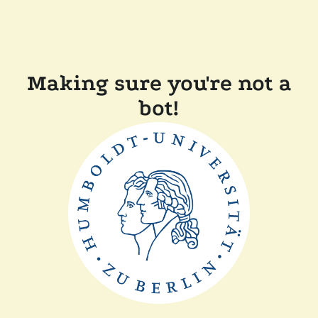
Making sure you're not a
bot!