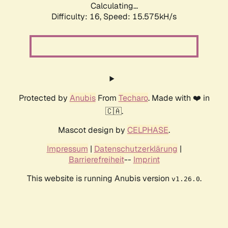
Calculating...
Difficulty: 16,
Speed: 18.272kH/s
Protected by
Anubis
From
Techaro
. Made with ❤️ in
🇨🇦.
Mascot design by
CELPHASE
.
Impressum
|
Datenschutzerklärung
|
Barrierefreiheit
--
Imprint
This website is running Anubis version
.
v1.26.0