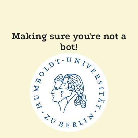
Making sure you're not a
bot!