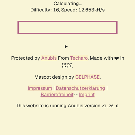
Calculating...
Difficulty: 16,
Speed: 12.653kH/s
Protected by
Anubis
From
Techaro
. Made with ❤️ in
🇨🇦.
Mascot design by
CELPHASE
.
Impressum
|
Datenschutzerklärung
|
Barrierefreiheit
--
Imprint
This website is running Anubis version
.
v1.26.0