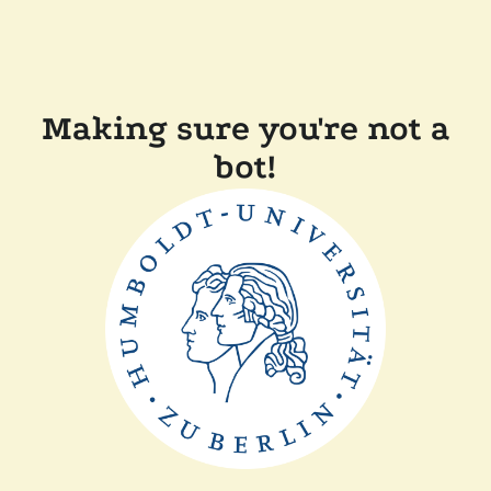
Making sure you're not a
bot!