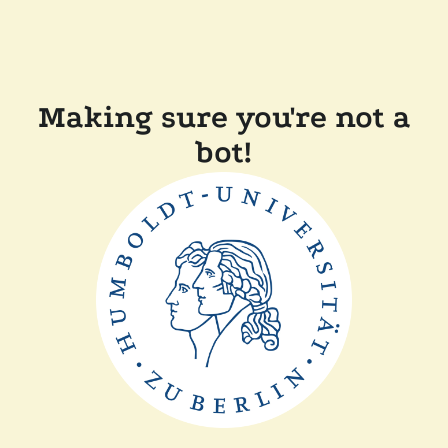
Making sure you're not a
bot!