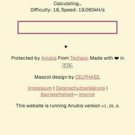
Calculating...
Difficulty: 16,
Speed: 19.060kH/s
Protected by
Anubis
From
Techaro
. Made with ❤️ in
🇨🇦.
Mascot design by
CELPHASE
.
Impressum
|
Datenschutzerklärung
|
Barrierefreiheit
--
Imprint
This website is running Anubis version
.
v1.26.0