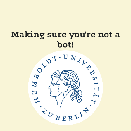
Making sure you're not a
bot!