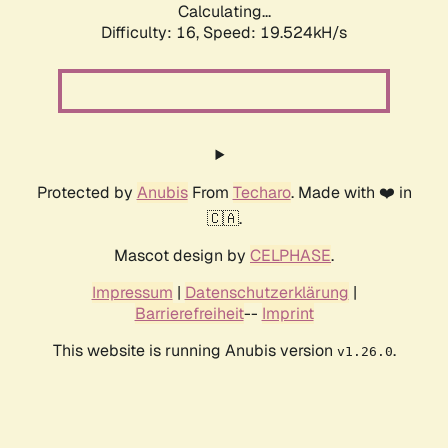
Calculating...
Difficulty: 16,
Speed: 19.524kH/s
Protected by
Anubis
From
Techaro
. Made with ❤️ in
🇨🇦.
Mascot design by
CELPHASE
.
Impressum
|
Datenschutzerklärung
|
Barrierefreiheit
--
Imprint
This website is running Anubis version
.
v1.26.0