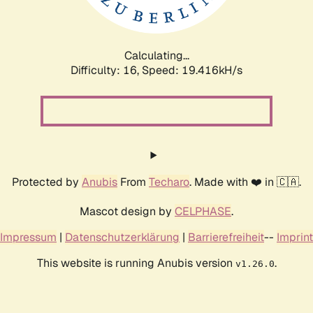
Calculating...
Difficulty: 16,
Speed: 19.416kH/s
Protected by
Anubis
From
Techaro
. Made with ❤️ in 🇨🇦.
Mascot design by
CELPHASE
.
Impressum
|
Datenschutzerklärung
|
Barrierefreiheit
--
Imprint
This website is running Anubis version
.
v1.26.0