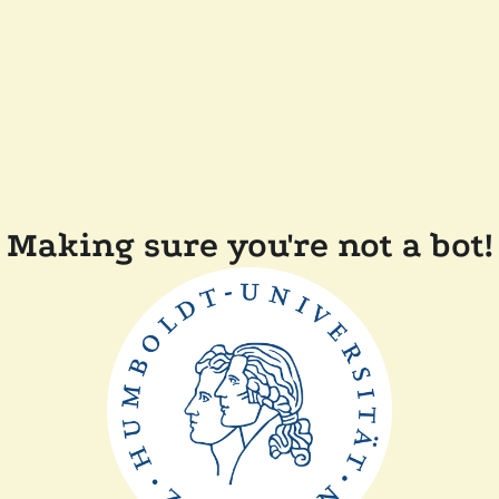
Making sure you're not a bot!