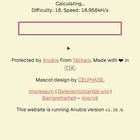
Calculating...
Difficulty: 16,
Speed: 18.958kH/s
Protected by
Anubis
From
Techaro
. Made with ❤️ in
🇨🇦.
Mascot design by
CELPHASE
.
Impressum
|
Datenschutzerklärung
|
Barrierefreiheit
--
Imprint
This website is running Anubis version
.
v1.26.0