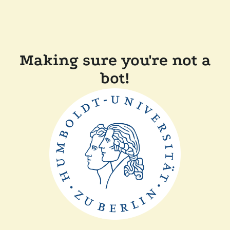
Making sure you're not a
bot!