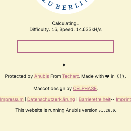
Calculating...
Difficulty: 16,
Speed: 17.134kH/s
Protected by
Anubis
From
Techaro
. Made with ❤️ in 🇨🇦.
Mascot design by
CELPHASE
.
Impressum
|
Datenschutzerklärung
|
Barrierefreiheit
--
Imprint
This website is running Anubis version
.
v1.26.0