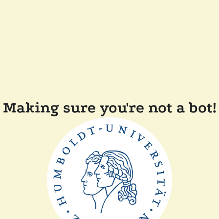
Making sure you're not a bot!