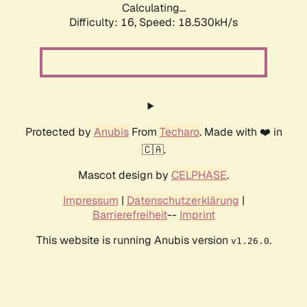
Calculating...
Difficulty: 16,
Speed: 18.530kH/s
Protected by
Anubis
From
Techaro
. Made with ❤️ in
🇨🇦.
Mascot design by
CELPHASE
.
Impressum
|
Datenschutzerklärung
|
Barrierefreiheit
--
Imprint
This website is running Anubis version
.
v1.26.0