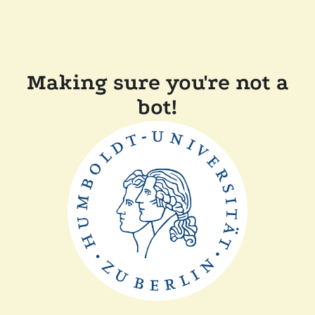
Making sure you're not a
bot!