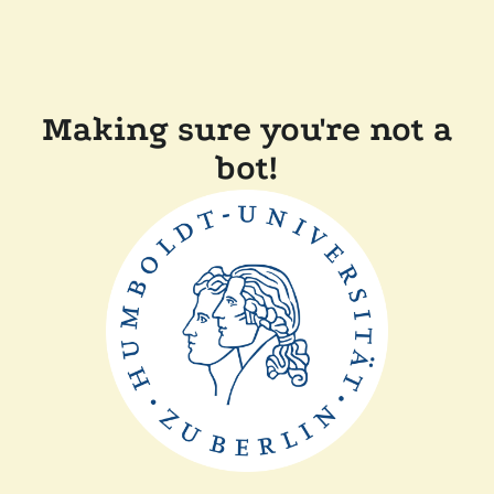
Making sure you're not a
bot!