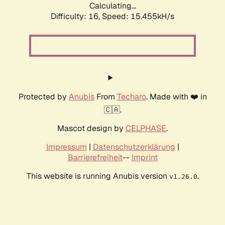
Calculating...
Difficulty: 16,
Speed: 15.455kH/s
Protected by
Anubis
From
Techaro
. Made with ❤️ in
🇨🇦.
Mascot design by
CELPHASE
.
Impressum
|
Datenschutzerklärung
|
Barrierefreiheit
--
Imprint
This website is running Anubis version
.
v1.26.0