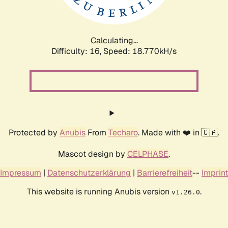
Calculating...
Difficulty: 16,
Speed: 18.770kH/s
Protected by
Anubis
From
Techaro
. Made with ❤️ in 🇨🇦.
Mascot design by
CELPHASE
.
Impressum
|
Datenschutzerklärung
|
Barrierefreiheit
--
Imprint
This website is running Anubis version
.
v1.26.0