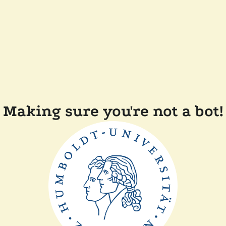
Making sure you're not a bot!