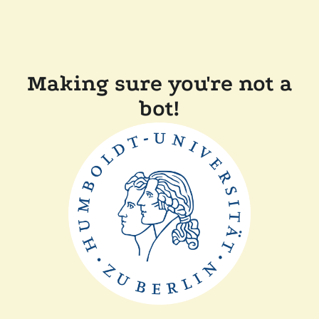
Making sure you're not a
bot!