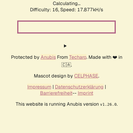
Calculating...
Difficulty: 16,
Speed: 17.877kH/s
Protected by
Anubis
From
Techaro
. Made with ❤️ in
🇨🇦.
Mascot design by
CELPHASE
.
Impressum
|
Datenschutzerklärung
|
Barrierefreiheit
--
Imprint
This website is running Anubis version
.
v1.26.0