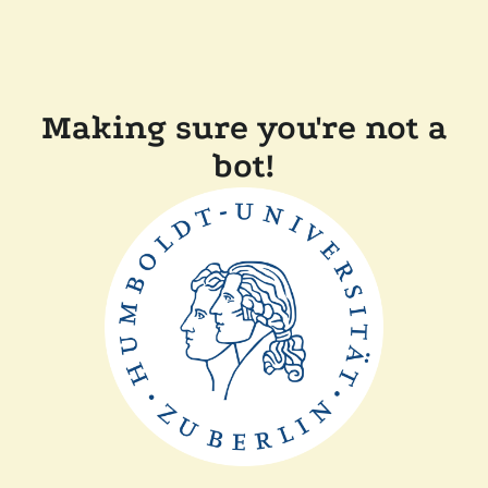
Making sure you're not a
bot!