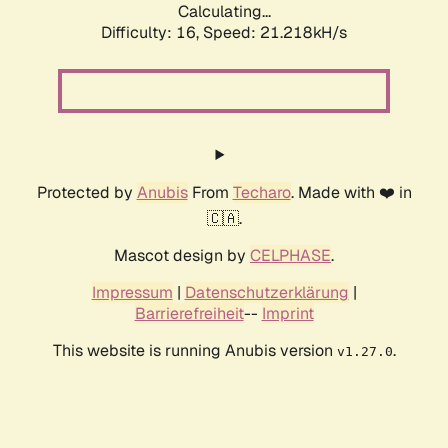
Calculating...
Difficulty: 16,
Speed: 21.218kH/s
Protected by
Anubis
From
Techaro
. Made with ❤️ in
🇨🇦.
Mascot design by
CELPHASE
.
Impressum
|
Datenschutzerklärung
|
Barrierefreiheit
--
Imprint
This website is running Anubis version
.
v1.27.0