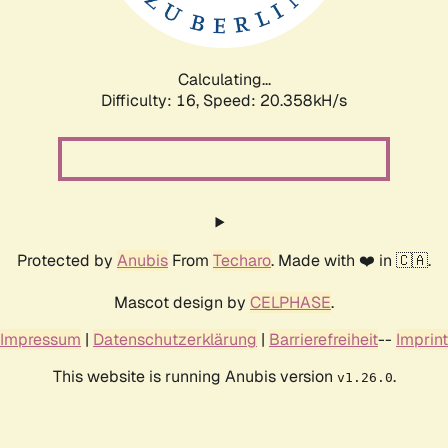
Calculating...
Difficulty: 16,
Speed: 20.358kH/s
Protected by
Anubis
From
Techaro
. Made with ❤️ in 🇨🇦.
Mascot design by
CELPHASE
.
Impressum
|
Datenschutzerklärung
|
Barrierefreiheit
--
Imprint
This website is running Anubis version
.
v1.26.0