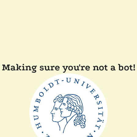
Making sure you're not a bot!