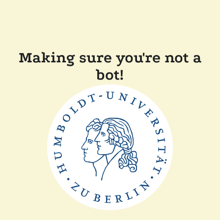
Making sure you're not a
bot!