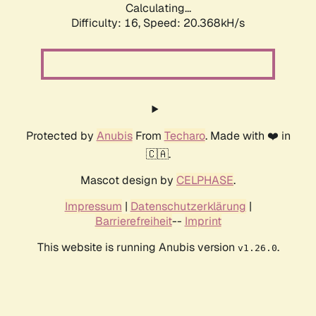
Calculating...
Difficulty: 16,
Speed: 20.368kH/s
Protected by
Anubis
From
Techaro
. Made with ❤️ in
🇨🇦.
Mascot design by
CELPHASE
.
Impressum
|
Datenschutzerklärung
|
Barrierefreiheit
--
Imprint
This website is running Anubis version
.
v1.26.0