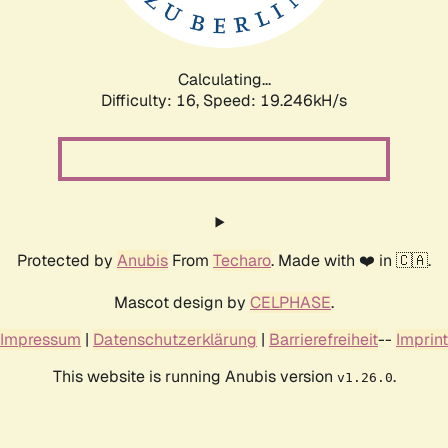
Calculating...
Difficulty: 16,
Speed: 19.246kH/s
Protected by
Anubis
From
Techaro
. Made with ❤️ in 🇨🇦.
Mascot design by
CELPHASE
.
Impressum
|
Datenschutzerklärung
|
Barrierefreiheit
--
Imprint
This website is running Anubis version
.
v1.26.0