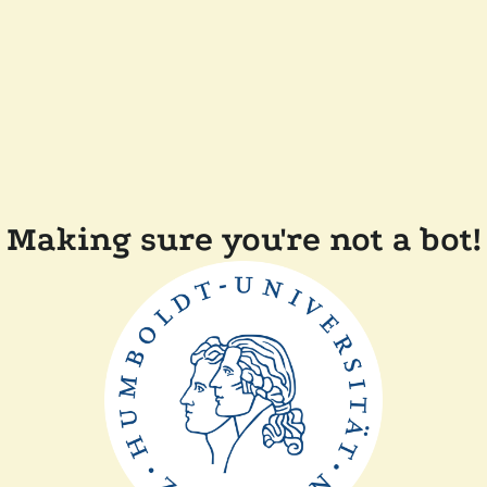
Making sure you're not a bot!