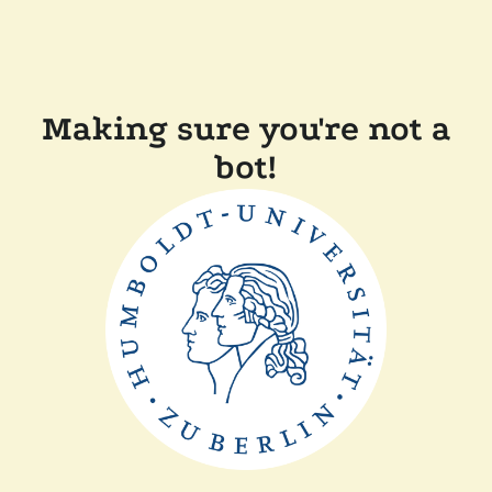
Making sure you're not a
bot!