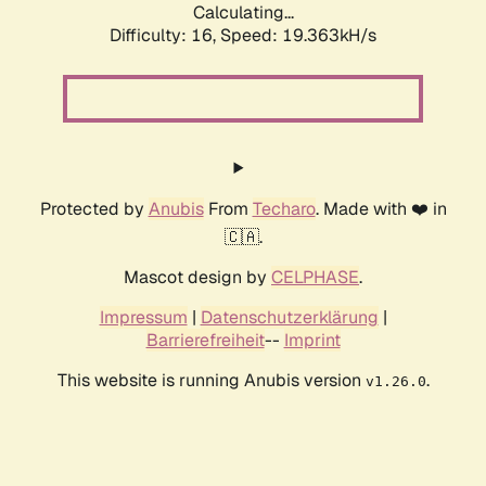
Calculating...
Difficulty: 16,
Speed: 19.363kH/s
Protected by
Anubis
From
Techaro
. Made with ❤️ in
🇨🇦.
Mascot design by
CELPHASE
.
Impressum
|
Datenschutzerklärung
|
Barrierefreiheit
--
Imprint
This website is running Anubis version
.
v1.26.0