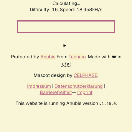
Calculating...
Difficulty: 16,
Speed: 18.958kH/s
Protected by
Anubis
From
Techaro
. Made with ❤️ in
🇨🇦.
Mascot design by
CELPHASE
.
Impressum
|
Datenschutzerklärung
|
Barrierefreiheit
--
Imprint
This website is running Anubis version
.
v1.26.0