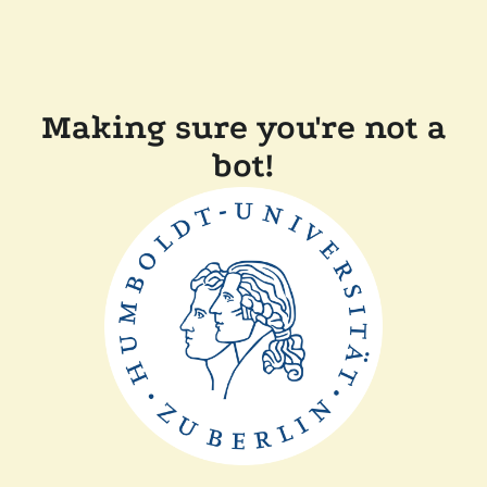
Making sure you're not a
bot!