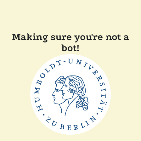
Making sure you're not a
bot!