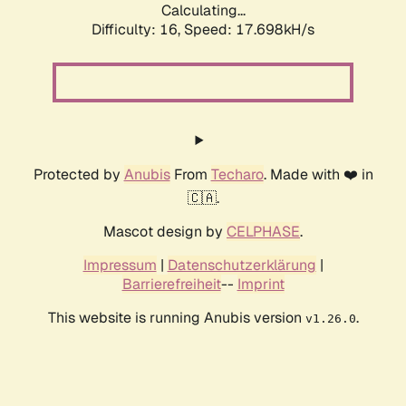
Calculating...
Difficulty: 16,
Speed: 17.698kH/s
Protected by
Anubis
From
Techaro
. Made with ❤️ in
🇨🇦.
Mascot design by
CELPHASE
.
Impressum
|
Datenschutzerklärung
|
Barrierefreiheit
--
Imprint
This website is running Anubis version
.
v1.26.0