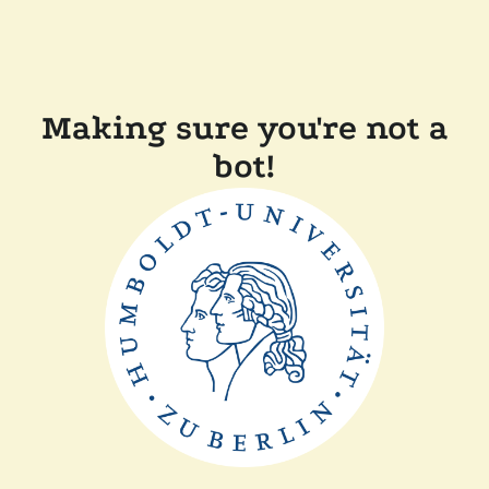
Making sure you're not a
bot!