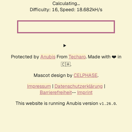
Calculating...
Difficulty: 16,
Speed: 18.682kH/s
Protected by
Anubis
From
Techaro
. Made with ❤️ in
🇨🇦.
Mascot design by
CELPHASE
.
Impressum
|
Datenschutzerklärung
|
Barrierefreiheit
--
Imprint
This website is running Anubis version
.
v1.26.0