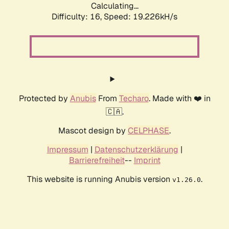
Calculating...
Difficulty: 16,
Speed: 19.226kH/s
Protected by
Anubis
From
Techaro
. Made with ❤️ in
🇨🇦.
Mascot design by
CELPHASE
.
Impressum
|
Datenschutzerklärung
|
Barrierefreiheit
--
Imprint
This website is running Anubis version
.
v1.26.0