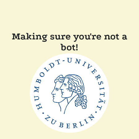
Making sure you're not a
bot!