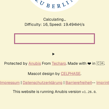
Calculating...
Difficulty: 16,
Speed: 19.494kH/s
Protected by
Anubis
From
Techaro
. Made with ❤️ in 🇨🇦.
Mascot design by
CELPHASE
.
Impressum
|
Datenschutzerklärung
|
Barrierefreiheit
--
Imprint
This website is running Anubis version
.
v1.26.0