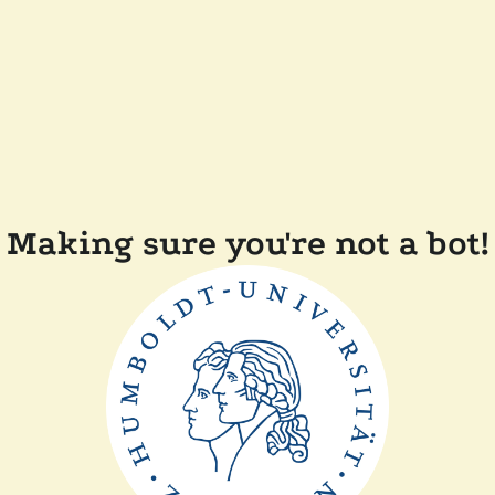
Making sure you're not a bot!