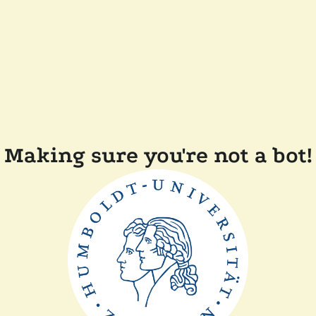
Making sure you're not a bot!