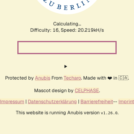
Calculating...
Difficulty: 16,
Speed: 20.219kH/s
Protected by
Anubis
From
Techaro
. Made with ❤️ in 🇨🇦.
Mascot design by
CELPHASE
.
Impressum
|
Datenschutzerklärung
|
Barrierefreiheit
--
Imprint
This website is running Anubis version
.
v1.26.0