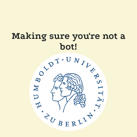
Making sure you're not a
bot!