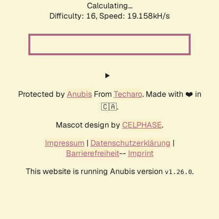
Calculating...
Difficulty: 16,
Speed: 19.158kH/s
Protected by
Anubis
From
Techaro
. Made with ❤️ in
🇨🇦.
Mascot design by
CELPHASE
.
Impressum
|
Datenschutzerklärung
|
Barrierefreiheit
--
Imprint
This website is running Anubis version
.
v1.26.0