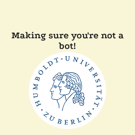
Making sure you're not a
bot!