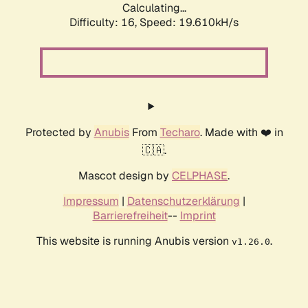
Calculating...
Difficulty: 16,
Speed: 19.610kH/s
Protected by
Anubis
From
Techaro
. Made with ❤️ in
🇨🇦.
Mascot design by
CELPHASE
.
Impressum
|
Datenschutzerklärung
|
Barrierefreiheit
--
Imprint
This website is running Anubis version
.
v1.26.0