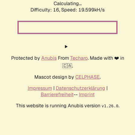
Calculating...
Difficulty: 16,
Speed: 19.599kH/s
Protected by
Anubis
From
Techaro
. Made with ❤️ in
🇨🇦.
Mascot design by
CELPHASE
.
Impressum
|
Datenschutzerklärung
|
Barrierefreiheit
--
Imprint
This website is running Anubis version
.
v1.26.0