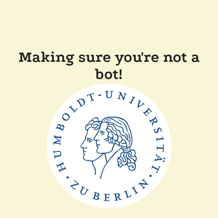
Making sure you're not a
bot!