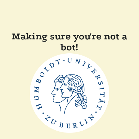
Making sure you're not a
bot!