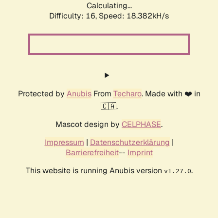
Calculating...
Difficulty: 16,
Speed: 18.382kH/s
Protected by
Anubis
From
Techaro
. Made with ❤️ in
🇨🇦.
Mascot design by
CELPHASE
.
Impressum
|
Datenschutzerklärung
|
Barrierefreiheit
--
Imprint
This website is running Anubis version
.
v1.27.0