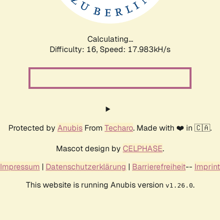
Calculating...
Difficulty: 16,
Speed: 17.983kH/s
Protected by
Anubis
From
Techaro
. Made with ❤️ in 🇨🇦.
Mascot design by
CELPHASE
.
Impressum
|
Datenschutzerklärung
|
Barrierefreiheit
--
Imprint
This website is running Anubis version
.
v1.26.0