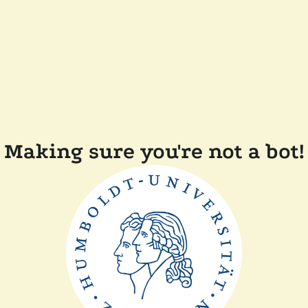
Making sure you're not a bot!