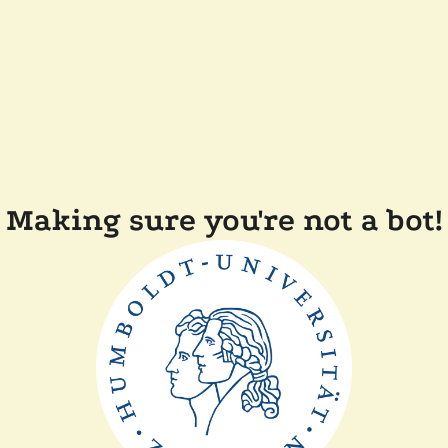
Making sure you're not a bot!