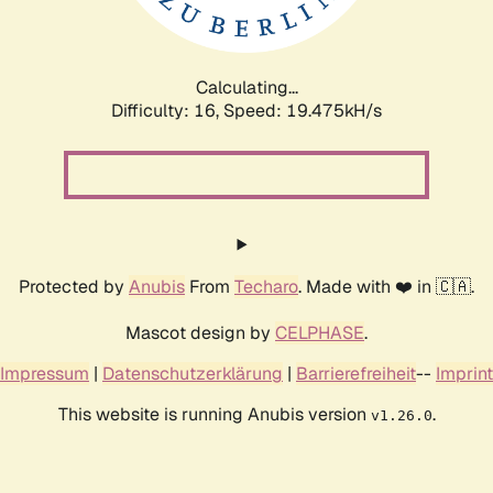
Calculating...
Difficulty: 16,
Speed: 19.475kH/s
Protected by
Anubis
From
Techaro
. Made with ❤️ in 🇨🇦.
Mascot design by
CELPHASE
.
Impressum
|
Datenschutzerklärung
|
Barrierefreiheit
--
Imprint
This website is running Anubis version
.
v1.26.0