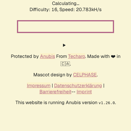
Calculating...
Difficulty: 16,
Speed: 20.783kH/s
Protected by
Anubis
From
Techaro
. Made with ❤️ in
🇨🇦.
Mascot design by
CELPHASE
.
Impressum
|
Datenschutzerklärung
|
Barrierefreiheit
--
Imprint
This website is running Anubis version
.
v1.26.0