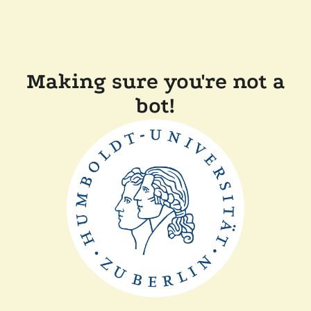
Making sure you're not a
bot!