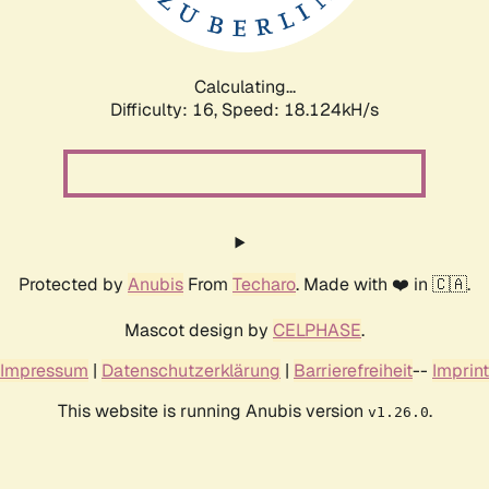
Calculating...
Difficulty: 16,
Speed: 18.124kH/s
Protected by
Anubis
From
Techaro
. Made with ❤️ in 🇨🇦.
Mascot design by
CELPHASE
.
Impressum
|
Datenschutzerklärung
|
Barrierefreiheit
--
Imprint
This website is running Anubis version
.
v1.26.0