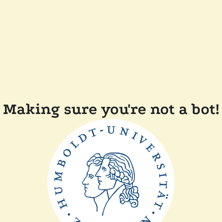
Making sure you're not a bot!