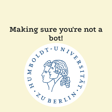
Making sure you're not a
bot!