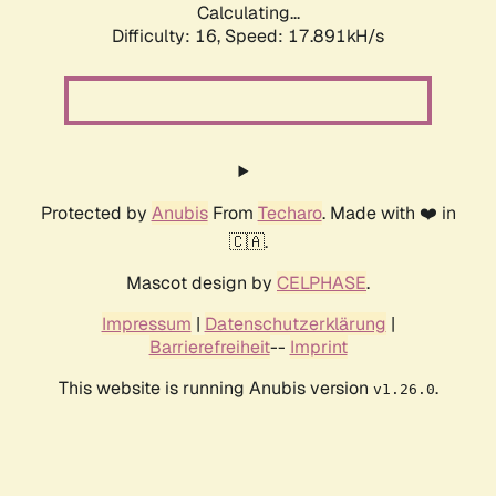
Calculating...
Difficulty: 16,
Speed: 17.891kH/s
Protected by
Anubis
From
Techaro
. Made with ❤️ in
🇨🇦.
Mascot design by
CELPHASE
.
Impressum
|
Datenschutzerklärung
|
Barrierefreiheit
--
Imprint
This website is running Anubis version
.
v1.26.0