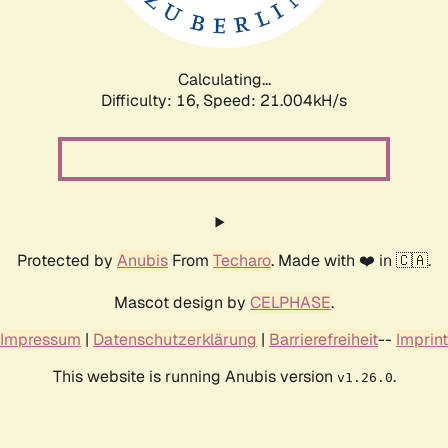
Calculating...
Difficulty: 16,
Speed: 21.004kH/s
Protected by
Anubis
From
Techaro
. Made with ❤️ in 🇨🇦.
Mascot design by
CELPHASE
.
Impressum
|
Datenschutzerklärung
|
Barrierefreiheit
--
Imprint
This website is running Anubis version
.
v1.26.0