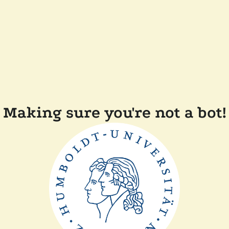
Making sure you're not a bot!