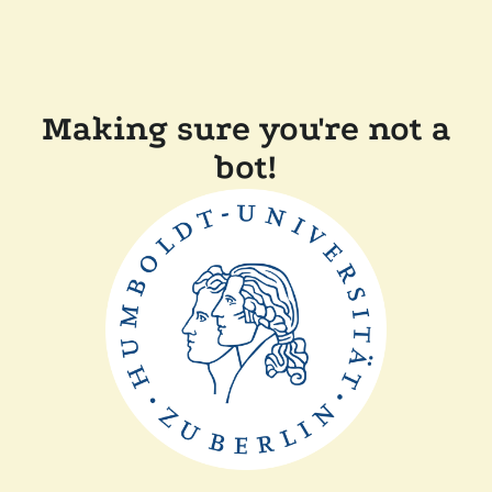
Making sure you're not a
bot!