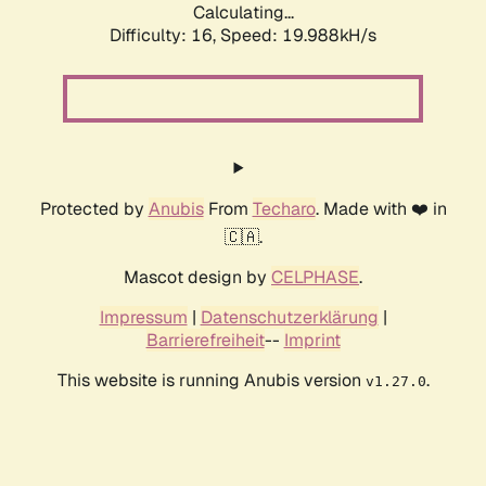
Calculating...
Difficulty: 16,
Speed: 19.988kH/s
Protected by
Anubis
From
Techaro
. Made with ❤️ in
🇨🇦.
Mascot design by
CELPHASE
.
Impressum
|
Datenschutzerklärung
|
Barrierefreiheit
--
Imprint
This website is running Anubis version
.
v1.27.0