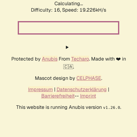
Calculating...
Difficulty: 16,
Speed: 19.226kH/s
Protected by
Anubis
From
Techaro
. Made with ❤️ in
🇨🇦.
Mascot design by
CELPHASE
.
Impressum
|
Datenschutzerklärung
|
Barrierefreiheit
--
Imprint
This website is running Anubis version
.
v1.26.0