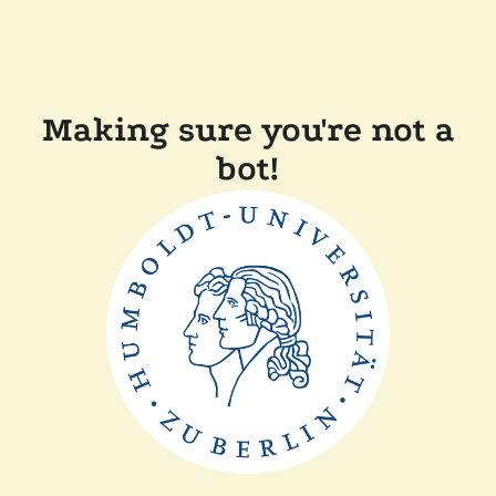
Making sure you're not a
bot!