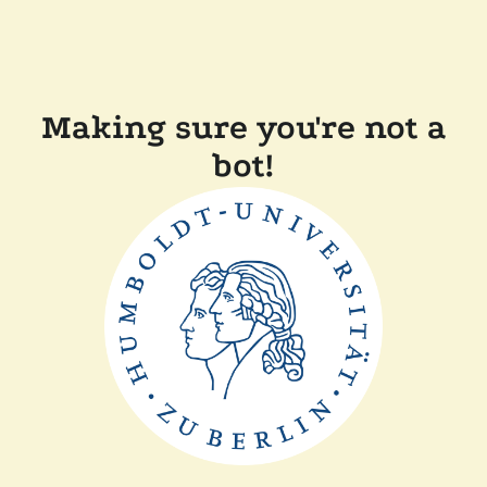
Making sure you're not a
bot!