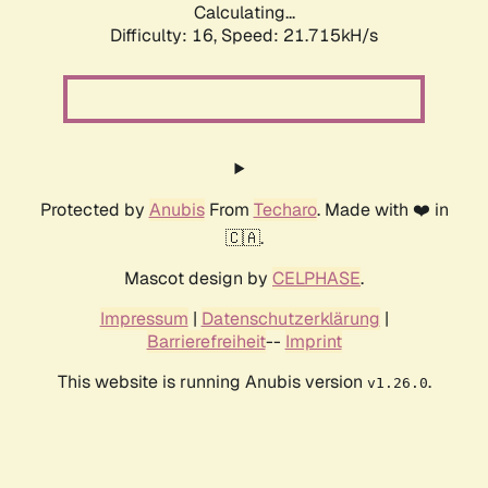
Calculating...
Difficulty: 16,
Speed: 21.715kH/s
Protected by
Anubis
From
Techaro
. Made with ❤️ in
🇨🇦.
Mascot design by
CELPHASE
.
Impressum
|
Datenschutzerklärung
|
Barrierefreiheit
--
Imprint
This website is running Anubis version
.
v1.26.0