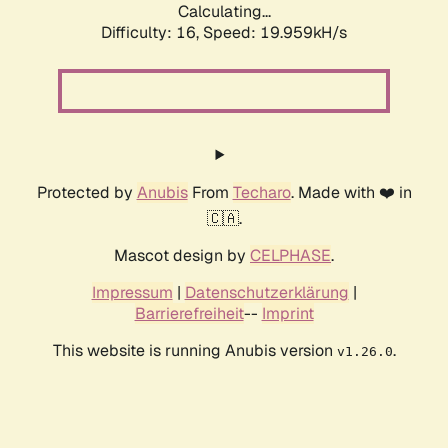
Calculating...
Difficulty: 16,
Speed: 19.959kH/s
Protected by
Anubis
From
Techaro
. Made with ❤️ in
🇨🇦.
Mascot design by
CELPHASE
.
Impressum
|
Datenschutzerklärung
|
Barrierefreiheit
--
Imprint
This website is running Anubis version
.
v1.26.0