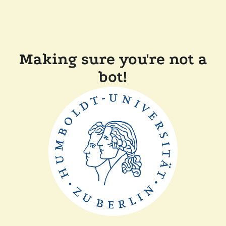
Making sure you're not a
bot!