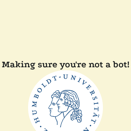
Making sure you're not a bot!