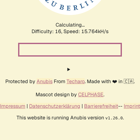
Calculating...
Difficulty: 16,
Speed: 17.787kH/s
Protected by
Anubis
From
Techaro
. Made with ❤️ in 🇨🇦.
Mascot design by
CELPHASE
.
Impressum
|
Datenschutzerklärung
|
Barrierefreiheit
--
Imprint
This website is running Anubis version
.
v1.26.0