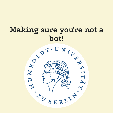
Making sure you're not a
bot!