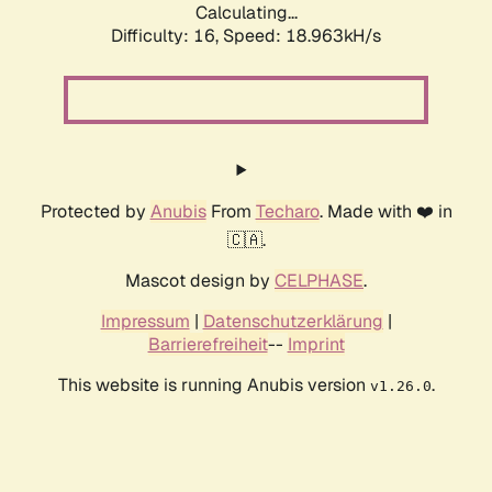
Calculating...
Difficulty: 16,
Speed: 18.963kH/s
Protected by
Anubis
From
Techaro
. Made with ❤️ in
🇨🇦.
Mascot design by
CELPHASE
.
Impressum
|
Datenschutzerklärung
|
Barrierefreiheit
--
Imprint
This website is running Anubis version
.
v1.26.0