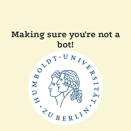
Making sure you're not a
bot!