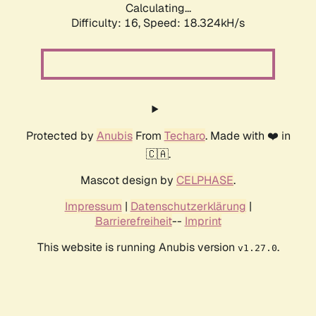
Calculating...
Difficulty: 16,
Speed: 18.324kH/s
Protected by
Anubis
From
Techaro
. Made with ❤️ in
🇨🇦.
Mascot design by
CELPHASE
.
Impressum
|
Datenschutzerklärung
|
Barrierefreiheit
--
Imprint
This website is running Anubis version
.
v1.27.0