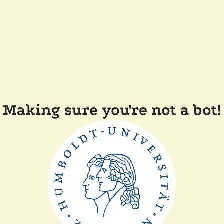
Making sure you're not a bot!