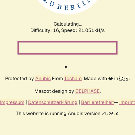
Calculating...
Difficulty: 16,
Speed: 21.051kH/s
Protected by
Anubis
From
Techaro
. Made with ❤️ in 🇨🇦.
Mascot design by
CELPHASE
.
Impressum
|
Datenschutzerklärung
|
Barrierefreiheit
--
Imprint
This website is running Anubis version
.
v1.26.0